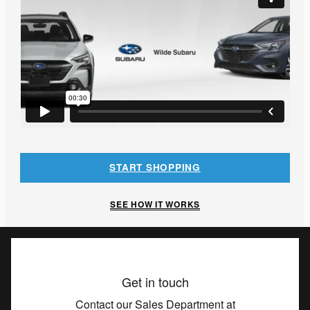
START SHOPPING
SEE HOW IT WORKS
Get in touch
Contact our Sales Department at