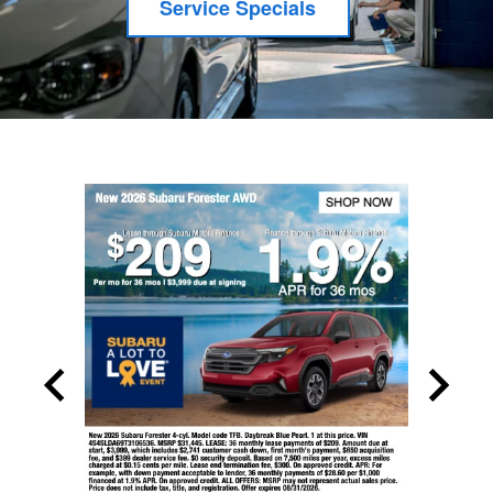
Service Specials