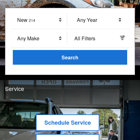
New
Results
Any Year
214
Any Make
All Filters
Search
Service
Schedule Service