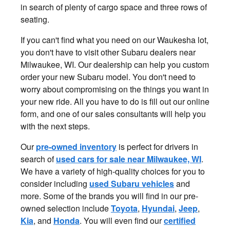
in search of plenty of cargo space and three rows of
seating.
If you can't find what you need on our Waukesha lot,
you don't have to visit other Subaru dealers near
Milwaukee, WI. Our dealership can help you custom
order your new Subaru model. You don't need to
worry about compromising on the things you want in
your new ride. All you have to do is fill out our online
form, and one of our sales consultants will help you
with the next steps.
Our
pre-owned inventory
is perfect for drivers in
search of
used cars for sale near Milwaukee, WI
.
We have a variety of high-quality choices for you to
consider including
used Subaru vehicles
and
more. Some of the brands you will find in our pre-
owned selection include
Toyota
,
Hyundai
,
Jeep
,
Kia
, and
Honda
. You will even find our
certified