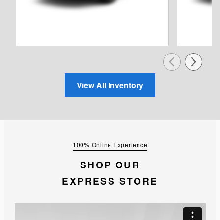
View All Inventory
100% Online Experience
SHOP OUR
EXPRESS STORE