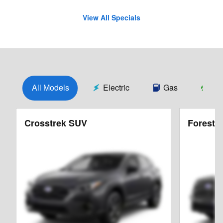
View All Specials
All Models
Electric
Gas
Hy
Crosstrek SUV
Foreste