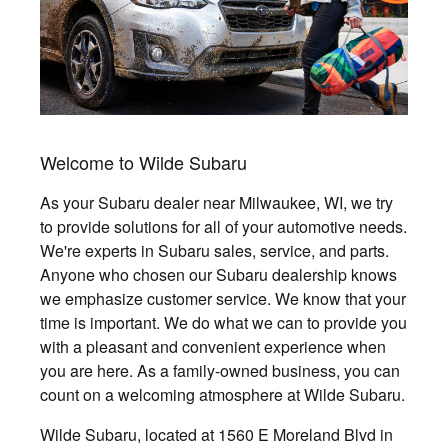
Welcome to Wilde Subaru
As your Subaru dealer near Milwaukee, WI, we try
to provide solutions for all of your automotive needs.
We're experts in Subaru sales, service, and parts.
Anyone who chosen our Subaru dealership knows
we emphasize customer service. We know that your
time is important. We do what we can to provide you
with a pleasant and convenient experience when
you are here. As a family-owned business, you can
count on a welcoming atmosphere at Wilde Subaru.
Wilde Subaru, located at 1560 E Moreland Blvd in