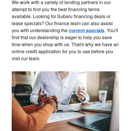
We work with a variety of lending partners in our
attempt to find you the best financing terms
available. Looking for Subaru financing deals or
lease specials? Our finance team can also assist
you with understanding the
current specials
. You'll
find that our dealership is eager to help you save
time when you shop with us. That's why we have an
online credit application for you to use before you
visit our team.