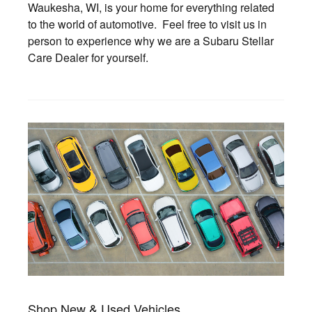
Waukesha, WI, is your home for everything related
to the world of automotive. Feel free to visit us in
person to experience why we are a Subaru Stellar
Care Dealer for yourself.
Shop New & Used Vehicles