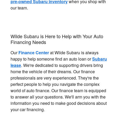
pre-owned Subaru inventory
when you shop with
our team.
Wilde Subaru is Here to Help with Your Auto
Financing Needs
Our
Finance Center
at Wilde Subaru is always
happy to help someone find an auto loan or
Subaru
lease
. We're dedicated to supporting drivers bring
home the vehicle of their dreams. Our finance
professionals are very experienced. They're the
perfect people to help you navigate the complex
world of auto finance. Our finance team is equipped
to answer all your questions. We'll arm you with the
information you need to make good decisions about
your car financing.