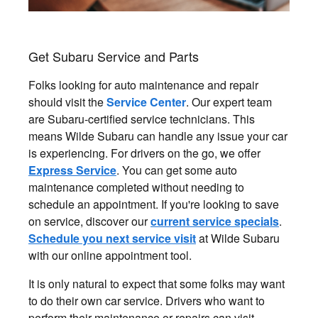
Get Subaru Service and Parts
Folks looking for auto maintenance and repair
should visit the
Service Center
. Our expert team
are Subaru-certified service technicians. This
means Wilde Subaru can handle any issue your car
is experiencing. For drivers on the go, we offer
Express Service
. You can get some auto
maintenance completed without needing to
schedule an appointment. If you're looking to save
on service, discover our
current service specials
.
Schedule you next service visit
at Wilde Subaru
with our online appointment tool.
It is only natural to expect that some folks may want
to do their own car service. Drivers who want to
perform their maintenance or repairs can visit