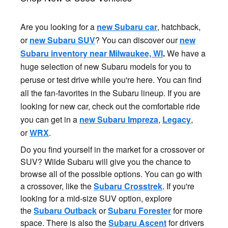
Are you looking for a
new Subaru car
, hatchback,
or
new Subaru SUV
? You can discover our
new
Subaru inventory near Milwaukee, WI
.
We have a
huge selection of new Subaru models for you to
peruse or test drive while you're here. You can find
all the fan-favorites in the Subaru lineup. If you are
looking for new car, check out the comfortable ride
you can get in a
new Subaru Impreza
,
Legacy
,
or
WRX
.
Do you find yourself in the market for a crossover or
SUV? Wilde Subaru will give you the chance to
browse all of the possible options. You can go with
a crossover, like the
Subaru Crosstrek
. If you're
looking for a mid-size SUV option, explore
the
Subaru Outback
or
Subaru Forester
for more
space. There is also the
Subaru Ascent
for drivers