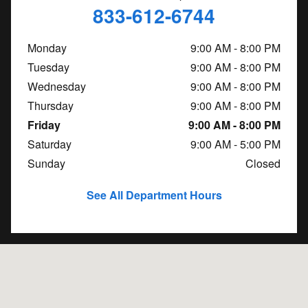
833-612-6744
Monday
9:00 AM - 8:00 PM
Tuesday
9:00 AM - 8:00 PM
Wednesday
9:00 AM - 8:00 PM
Thursday
9:00 AM - 8:00 PM
Friday
9:00 AM - 8:00 PM
Saturday
9:00 AM - 5:00 PM
Sunday
Closed
See All Department Hours
Visit us at: 1560 E. Moreland Blvd. Waukesha, WI 53186