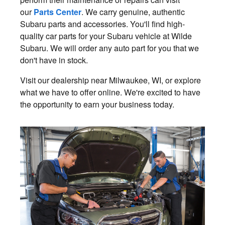
our
Parts Center
. We carry genuine, authentic
Subaru parts and accessories. You'll find high-
quality car parts for your Subaru vehicle at Wilde
Subaru. We will order any auto part for you that we
don't have in stock.
Visit our dealership near Milwaukee, WI, or explore
what we have to offer online. We're excited to have
the opportunity to earn your business today.