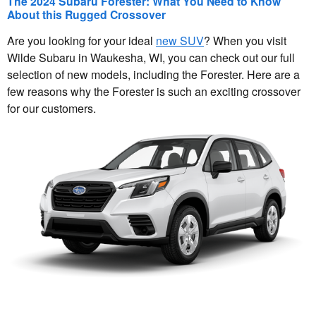
The 2024 Subaru Forester: What You Need to Know
About this Rugged Crossover
Are you looking for your ideal
new SUV
? When you visit
Wilde Subaru in Waukesha, WI, you can check out our full
selection of new models, including the Forester. Here are a
few reasons why the Forester is such an exciting crossover
for our customers.