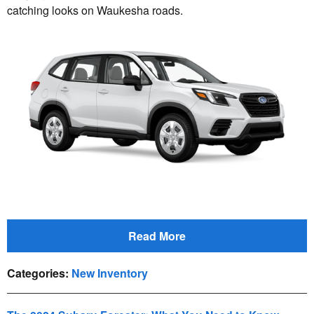
catching looks on Waukesha roads.
Read More
Categories
:
New Inventory