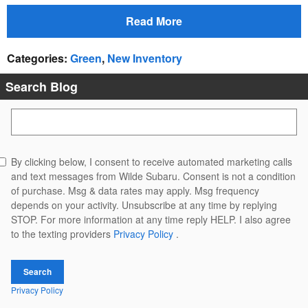
Read More
Categories
:
Green
,
New Inventory
Search Blog
Search Blog
By clicking below, I consent to receive automated marketing calls
and text messages from Wilde Subaru. Consent is not a condition
of purchase. Msg & data rates may apply. Msg frequency
depends on your activity. Unsubscribe at any time by replying
STOP. For more information at any time reply HELP. I also agree
to the texting providers
Privacy Policy
.
Search
Privacy Policy