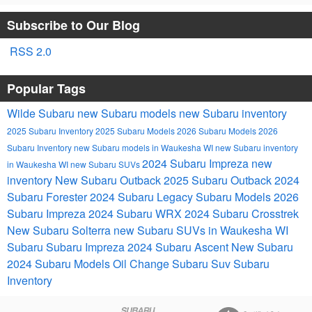
Subscribe to Our Blog
RSS 2.0
Popular Tags
Wilde Subaru
new Subaru models
new Subaru inventory
2025 Subaru Inventory
2025 Subaru Models
2026 Subaru Models
2026
Subaru Inventory
new Subaru models in Waukesha WI
new Subaru inventory
2024 Subaru Impreza
new
in Waukesha WI
new Subaru SUVs
inventory
New Subaru Outback
2025 Subaru Outback
2024
Subaru Forester
2024 Subaru Legacy
Subaru Models
2026
Subaru Impreza
2024 Subaru WRX
2024 Subaru Crosstrek
New Subaru Solterra
new Subaru SUVs in Waukesha WI
Subaru
Subaru Impreza
2024 Subaru Ascent
New Subaru
2024 Subaru Models
Oil Change
Subaru Suv
Subaru
Inventory