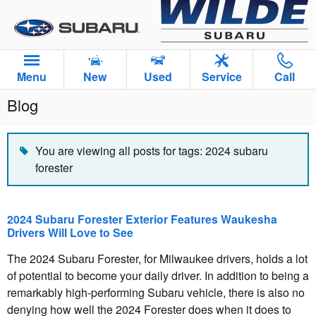
Skip to main content
Menu
New
Used
Service
Call
Blog
You are viewing all posts for tags: 2024 subaru
forester
2024 Subaru Forester Exterior Features Waukesha
Drivers Will Love to See
The 2024 Subaru Forester, for Milwaukee drivers, holds a lot
of potential to become your daily driver. In addition to being a
remarkably high-performing Subaru vehicle, there is also no
denying how well the 2024 Forester does when it does to