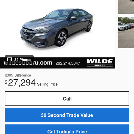
34 Photos
$305
Difference
27,294
$
Selling Price
Call
30 Second Trade Value
Get Today's Price