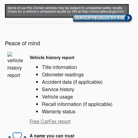
Peace of mind
Vehicle history report
Title information
Odometer readings
Accident data (if applicable)
Service history
Vehicle usage
Recall information (if applicable)
Warranty status
Free CarFax report
A name you can trust