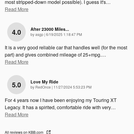
most stripped-down model possible). I guess it's
…
Read More
After 23000 Miles...
4.0
on
by
asgp
|
6/19/2025 1:18:47 PM
It is a very good reliable car that handles well (for the most
part) and gives combined mileage of 25+mpg.
…
Read More
Love My Ride
5.0
on
by
RedOnce
|
11/27/2024 5:53:23 PM
For 4 years now I have been enjoying my Touring XT
Legacy. It has a spirited, comfortable ride with very
…
Read More
All reviews on KBB.com