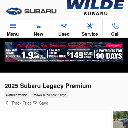
Skip to main content
Menu
New
Used
Service
Call
2025 Subaru Legacy Premium
Certified vehicle
8 views in the past 7 days
Track Price
Save