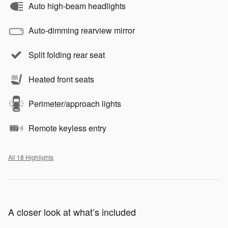
Auto high-beam headlights
Auto-dimming rearview mirror
Split folding rear seat
Heated front seats
Perimeter/approach lights
Remote keyless entry
All 18 Highlights
A closer look at what’s included