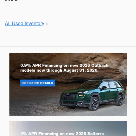
All Used Inventory
>