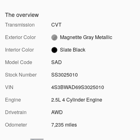
The overview
Transmission
CVT
Exterior Color
Magnetite Gray Metallic
Interior Color
Slate Black
Model Code
SAD
Stock Number
SS3025010
VIN
4S3BWAD69S3025010
Engine
2.5L 4 Cylinder Engine
Drivetrain
AWD
Odometer
7,235 miles