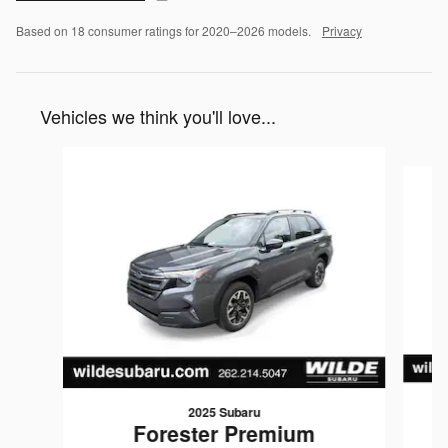
Based on 18 consumer ratings for 2020–2026 models.
Privacy
Vehicles we think you'll love...
Slide 1 of 8
2025 Subaru
Forester Premium