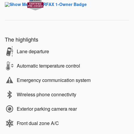
The highlights
Lane departure
Automatic temperature control
Emergency communication system
Wireless phone connectivity
Exterior parking camera rear
Front dual zone A/C