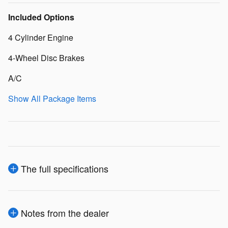
Included Options
4 Cylinder Engine
4-Wheel Disc Brakes
A/C
Show All Package Items
The full specifications
Notes from the dealer