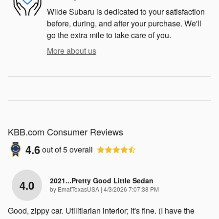
Wilde Subaru is dedicated to your satisfaction
before, during, and after your purchase. We'll
go the extra mile to take care of you.
More about us
KBB.com Consumer Reviews
4.6
out of
5
overall
2021...Pretty Good Little Sedan
4.0
on
by
EmatTexasUSA
|
4/3/2026 7:07:38 PM
Good, zippy car. Utilitiarian interior; it's fine. (I have the