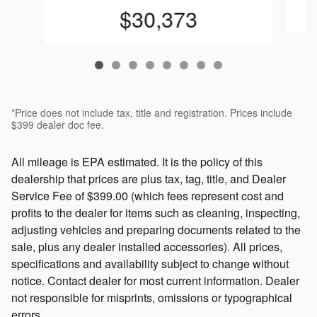
$30,373
*Price does not include tax, title and registration. Prices include
$399 dealer doc fee.
All mileage is EPA estimated. It is the policy of this
dealership that prices are plus tax, tag, title, and Dealer
Service Fee of $399.00 (which fees represent cost and
profits to the dealer for items such as cleaning, inspecting,
adjusting vehicles and preparing documents related to the
sale, plus any dealer installed accessories). All prices,
specifications and availability subject to change without
notice. Contact dealer for most current information. Dealer
not responsible for misprints, omissions or typographical
errors.