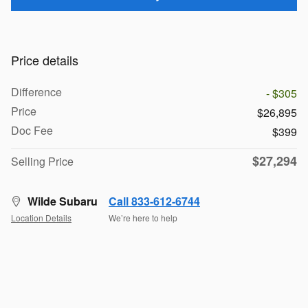
Price details
Difference
- $305
Price
$26,895
Doc Fee
$399
$27,294
Selling Price
Wilde Subaru
Call 833-612-6744
Location Details
We’re here to help