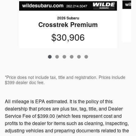
2026 Subaru
Crosstrek Premium
$30,906
*Price does not include tax, title and registration. Prices include
$399 dealer doc fee.
All mileage is EPA estimated. It is the policy of this
dealership that prices are plus tax, tag, title, and Dealer
Service Fee of $399.00 (which fees represent cost and
profits to the dealer for items such as cleaning, inspecting,
adjusting vehicles and preparing documents related to the