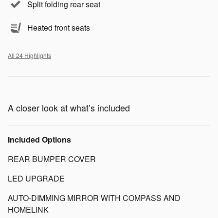
Split folding rear seat
Heated front seats
All 24 Highlights
A closer look at what’s included
Included Options
REAR BUMPER COVER
LED UPGRADE
AUTO-DIMMING MIRROR WITH COMPASS AND
HOMELINK