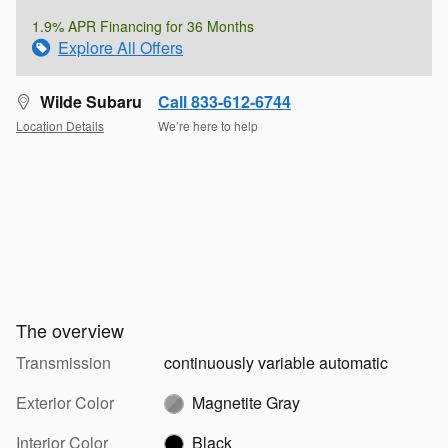
1.9% APR Financing for 36 Months
Explore All Offers
Wilde Subaru
Call 833-612-6744
Location Details
We’re here to help
The overview
Transmission
continuously variable automatic
Exterior Color
Magnetite Gray
Interior Color
Black