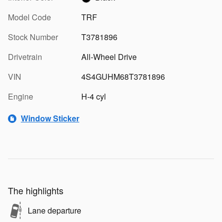
Model Code
TRF
Stock Number
T3781896
Drivetrain
All-Wheel Drive
VIN
4S4GUHM68T3781896
Engine
H-4 cyl
Window Sticker
The highlights
Lane departure