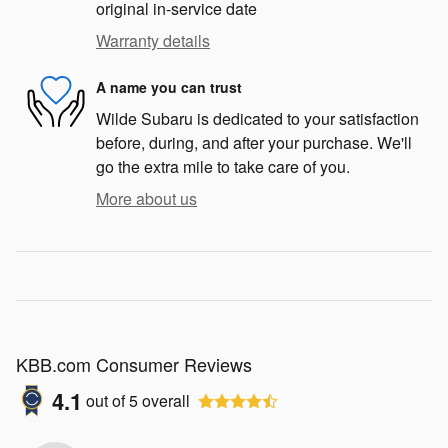
original in-service date
Warranty details
A name you can trust
Wilde Subaru is dedicated to your satisfaction
before, during, and after your purchase. We'll
go the extra mile to take care of you.
More about us
KBB.com Consumer Reviews
4.1
out of
5
overall