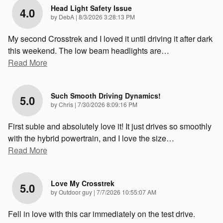
Head Light Safety Issue
4.0
on
by
DebA
|
8/3/2026 3:28:13 PM
My second Crosstrek and I loved it until driving it after dark
this weekend. The low beam headlights are
…
Read More
Such Smooth Driving Dynamics!
5.0
on
by
Chris
|
7/30/2026 8:09:16 PM
First subie and absolutely love it! It just drives so smoothly
with the hybrid powertrain, and I love the size
…
Read More
Love My Crosstrek
5.0
on
by
Outdoor guy
|
7/7/2026 10:55:07 AM
Fell in love with this car immediately on the test drive.