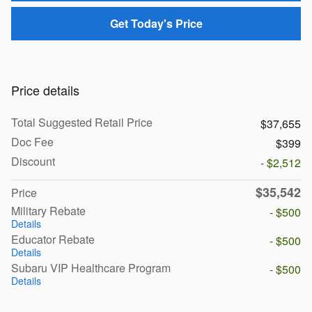
Get Today's Price
Price details
Total Suggested Retail Price
$37,655
Doc Fee
$399
Discount
- $2,512
$35,542
Price
Military Rebate
- $500
Details
Educator Rebate
- $500
Details
Subaru VIP Healthcare Program
- $500
Details