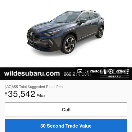
59 Photos
Video
$37,655
Total Suggested Retail Price
35,542
$
Price
Call
30 Second Trade Value