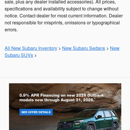
sale, plus any dealer installed accessories). All prices,
specifications and availability subject to change without
notice. Contact dealer for most current information. Dealer
not responsible for misprints, omissions or typographical
errors.
All New Subaru Inventory
>
New Subaru Sedans
>
New
Subaru SUVs
>