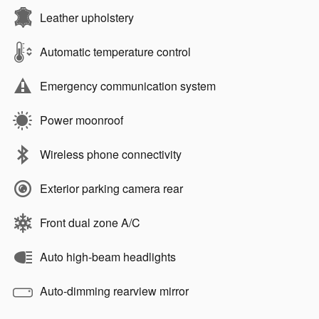
Leather upholstery
Automatic temperature control
Emergency communication system
Power moonroof
Wireless phone connectivity
Exterior parking camera rear
Front dual zone A/C
Auto high-beam headlights
Auto-dimming rearview mirror