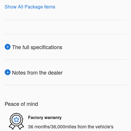
Show All Package Items
The full specifications
Notes from the dealer
Peace of mind
Factory warranty
36 months/36,000miles from the vehicle's