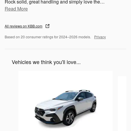
Rock solid, great handling and simply love the
…
Read More
All reviews on KBB.com
Based on 20 consumer ratings for 2024–2026 models.
Privacy
Vehicles we think you'll love...
Slide 1 of 6