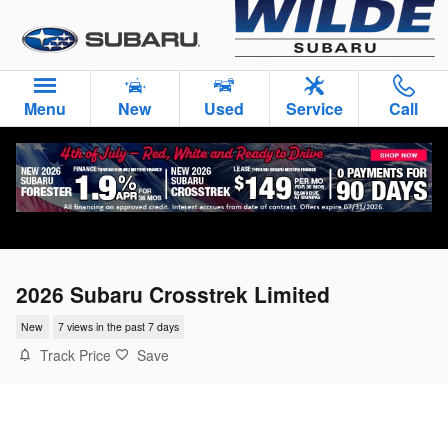
Skip to main content
Menu
New
Used
Service
Call
2026 Subaru Crosstrek Limited
New
7 views in the past 7 days
Track Price
Save