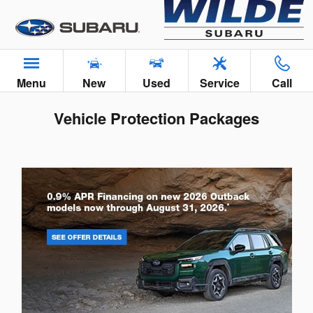
Skip to main content
Menu
New
Used
Service
Call
Vehicle Protection Packages