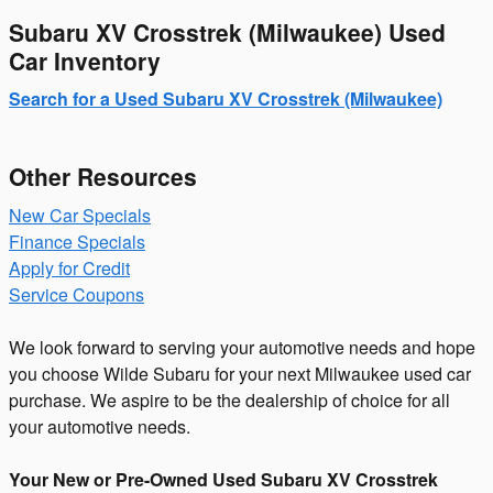
Subaru XV Crosstrek (Milwaukee) Used
Car Inventory
Search for a Used Subaru XV Crosstrek (Milwaukee)
Other Resources
New Car Specials
Finance Specials
Apply for Credit
Service Coupons
We look forward to serving your automotive needs and hope
you choose Wilde Subaru for your next Milwaukee used car
purchase. We aspire to be the dealership of choice for all
your automotive needs.
Your New or Pre-Owned Used Subaru XV Crosstrek