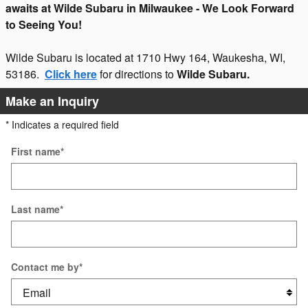
awaits at Wilde Subaru in Milwaukee - We Look Forward
to Seeing You!
Wilde Subaru is located at 1710 Hwy 164, Waukesha, WI,
53186.
Click here
for directions to
Wilde Subaru.
Make an Inquiry
* Indicates a required field
First name
*
Last name
*
Contact me by
*