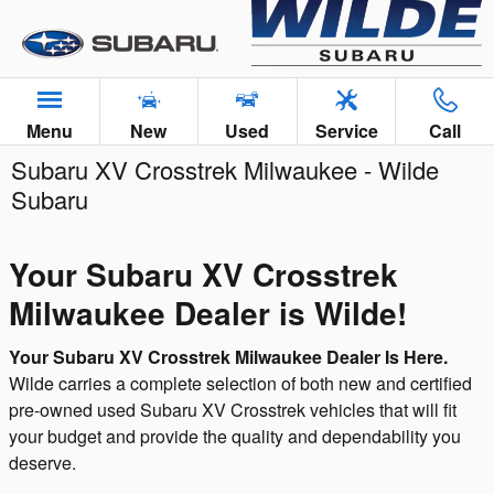
Skip to main content
Menu
New
Used
Service
Call
Subaru XV Crosstrek Milwaukee - Wilde
Subaru
Your Subaru XV Crosstrek
Milwaukee Dealer is Wilde!
Your Subaru XV Crosstrek Milwaukee Dealer Is Here.
Wilde carries a complete selection of both new and certified
pre-owned used Subaru XV Crosstrek vehicles that will fit
your budget and provide the quality and dependability you
deserve.